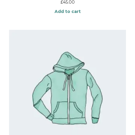
£
45.00
Add to cart