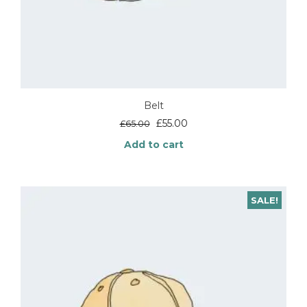
Belt
Original
Current
£
55.00
£
65.00
price
price
Add to cart
was:
is:
£65.00.
£55.00.
SALE!