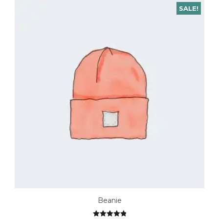
SALE!
Beanie