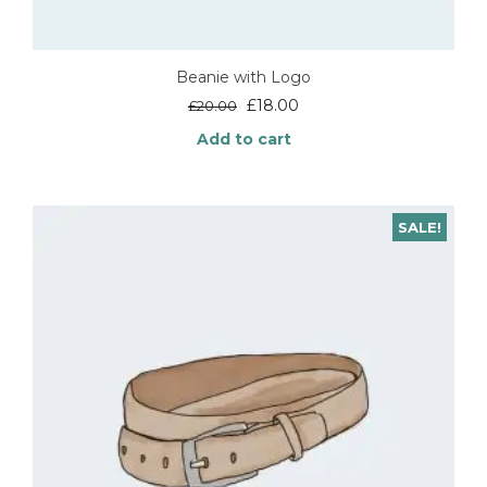
Beanie with Logo
Original
Current
£
18.00
£
20.00
price
price
Add to cart
was:
is:
£20.00.
£18.00.
SALE!