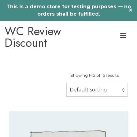
This is a demo store for testing purposes — no
✕
orders shall be fulfilled.
Skip
WC Review
to
Tog
content
Discount
nav
Showing 1–12 of 16 results
Default sorting