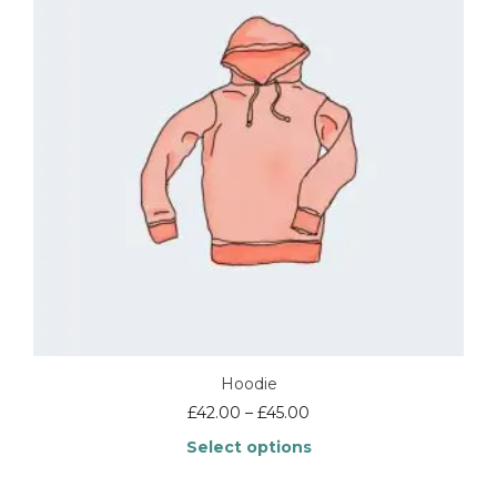
Hoodie
Price
£
42.00
–
£
45.00
range:
Select options
£42.00
through
This