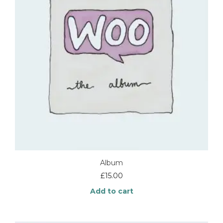
Album
£
15.00
Add to cart