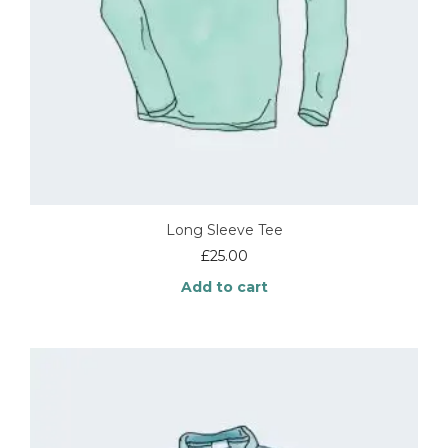
Long Sleeve Tee
£
25.00
Add to cart