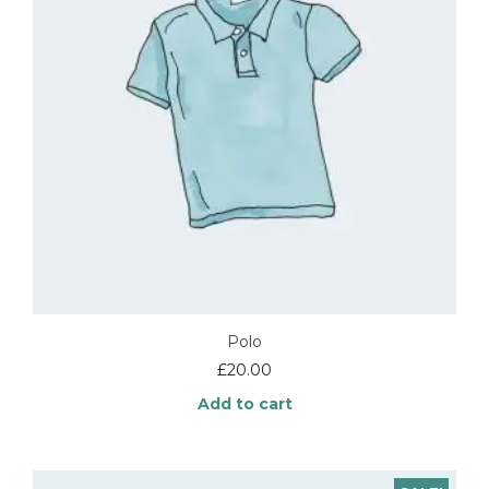
Polo
£
20.00
Add to cart