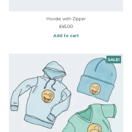
Hoodie with Zipper
£
45.00
Add to cart
SALE!