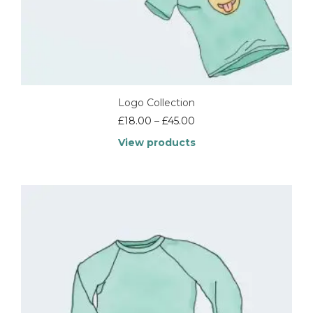
Logo Collection
Price
£
18.00
–
£
45.00
range:
View products
£18.00
through
£45.00